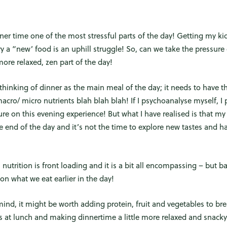
inner time one of the most stressful parts of the day! Getting my kid
try a “new’ food is an uphill struggle! So, can we take the pressur
ore relaxed, zen part of the day!
thinking of dinner as the main meal of the day; it needs to have th
macro/ micro nutrients blah blah blah! If I psychoanalyse myself, I
e on this evening experience! But what I have realised is that my 
 end of the day and it’s not the time to explore new tastes and ha
nutrition is front loading and it is a bit all encompassing – but bas
n what we eat earlier in the day!
mind, it might be worth adding protein, fruit and vegetables to bre
s at lunch and making dinnertime a little more relaxed and snacky