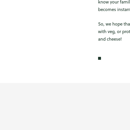
know your famil
becomes instantl
So, we hope tha
with veg, or pr
and cheese!