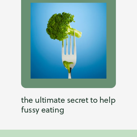
the ultimate secret to help
fussy eating