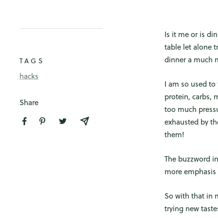
Is it me or is d
table let alone 
dinner a much m
TAGS
hacks
I am so used to 
protein, carbs, 
Share
too much pressur
exhausted by the
them!
The buzzword in 
more emphasis o
So with that in 
trying new taste