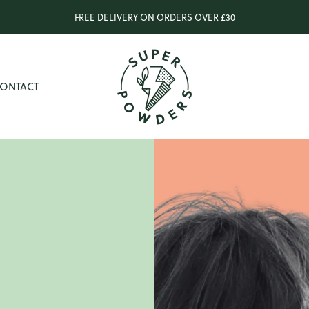
FREE DELIVERY ON ORDERS OVER £30
The
Super
ONTACT
Powders