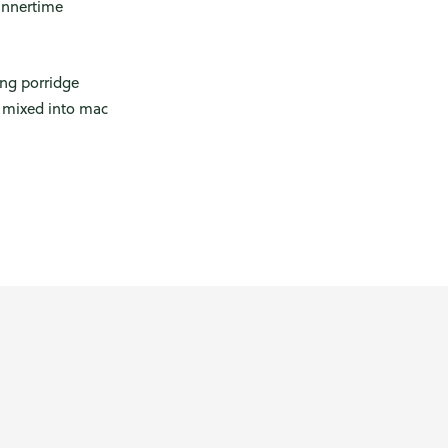
innertime
ing porridge
s mixed into mac