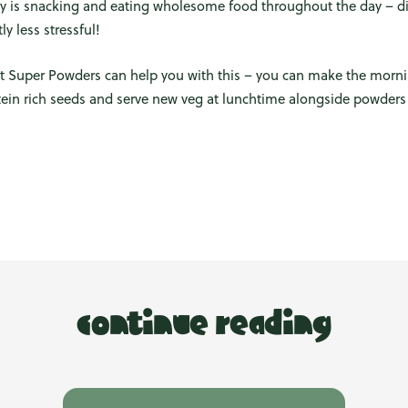
y is snacking and eating wholesome food throughout the day – d
y less stressful!
t Super Powders can help you with this – you can make the morn
otein rich seeds and serve new veg at lunchtime alongside powder
continue reading