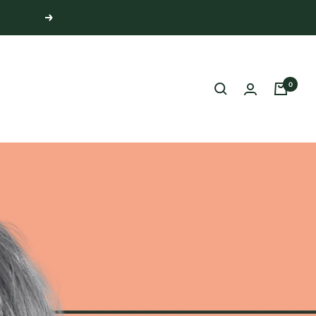
Next
0