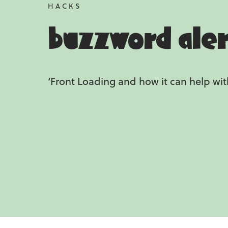
HACKS
buzzword ale
‘Front Loading and how it can help wit