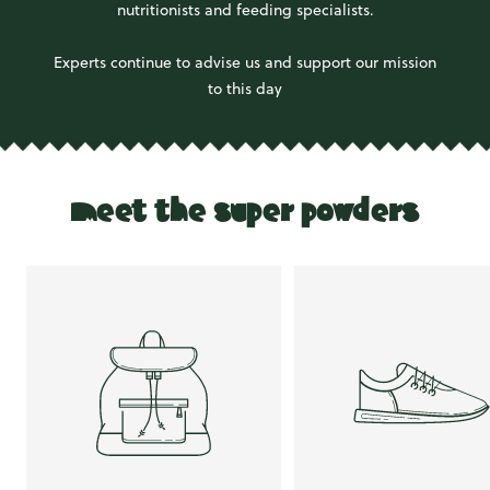
nutritionists and feeding specialists.
Experts continue to advise us and support our mission
to this day
meet the super powders