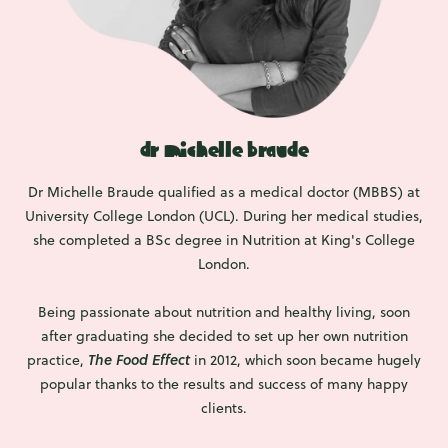
dr michelle braude
Dr Michelle Braude qualified as a medical doctor (MBBS) at
University College London (UCL). During her medical studies,
she completed a BSc degree in Nutrition at King's College
London.
Being passionate about nutrition and healthy living, soon
after graduating she decided to set up her own nutrition
practice,
The Food Effect
in 2012, which soon became hugely
popular thanks to the results and success of many happy
clients.