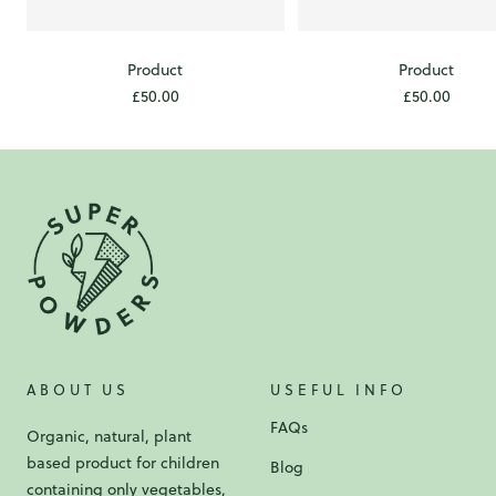
Product
Product
Sale
Sale
£50.00
£50.00
price
price
ABOUT US
USEFUL INFO
FAQs
Organic, natural, plant
based product for children
Blog
containing only vegetables,