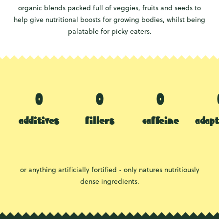
organic blends packed full of veggies, fruits and seeds to
help give nutritional boosts for growing bodies, whilst being
palatable for picky eaters.
additives
fillers
caffeine
adap
or anything artificially fortified - only natures nutritiously
dense ingredients.