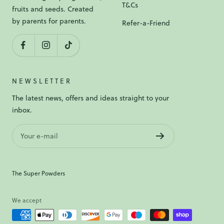
T&Cs
fruits and seeds. Created
by parents for parents.
Refer-a-Friend
NEWSLETTER
The latest news, offers and ideas straight to your
inbox.
Your e-mail
The Super Powders
We accept