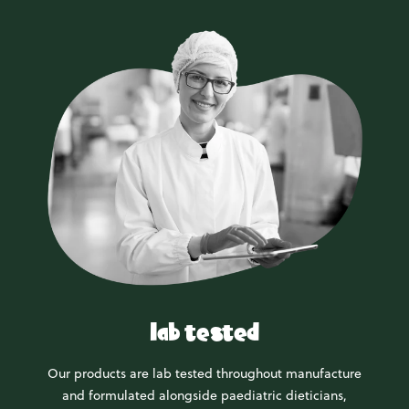
lab tested
Our products are lab tested throughout manufacture
and formulated alongside paediatric dieticians,