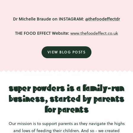
Dr Michelle Braude on INSTAGRAM:
@thefoodeffectdr
THE FOOD EFFECT Website:
www.thefoodeffect.co.uk
VIEW BLOG POSTS
super powders is a family-run
business, started by parents
for parents
Our mission is to support parents as they navigate the highs
and lows of feeding their children. And so - we created