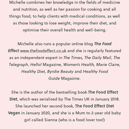
Michelle combines her knowledge in the fields of medicine
and nutrition, as well as her passion for cooking and all
things food, to help clients with medical conditions, as well
as those looking to lose weight, improve their diet, and
optimise their overall health and well-being.
Michelle also runs a popular online blog
The Food
Effect
www.thefoodeffect.co.uk
and she is regularly featured
as an independent expert in
The Times, The
Daily Mail
,
The
Telegraph
,
Hello!
Magazine,
Women's Health, Marie Claire,
Healthy Diet, Byrdie Beauty
and
Healthy Food
Guide
Magazine.
The Food Effect
She is the author of the bestselling book
Diet
, which was serialised by The Times UK in January 2018.
The Food Effect Diet
She launched her second book,
Vegan
in January 2020, and she is a Mum to 2-year old baby
girl called Sienna (who is a food lover too!)